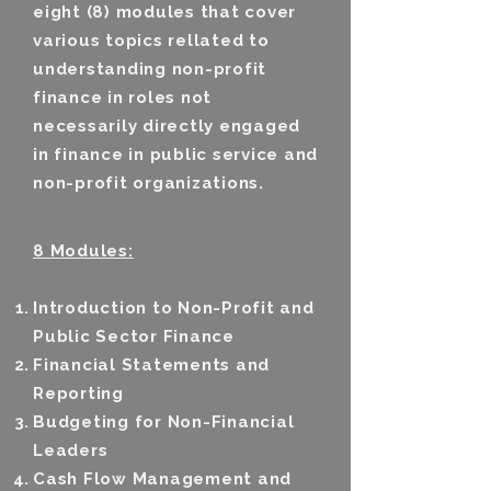
eight (8) modules that cover
various topics rellated to
understanding non-profit
finance in roles not
necessarily directly engaged
in finance in public service and
non-profit organizations.
8 Modules:
Introduction to Non-Profit and
Public Sector Finance
Financial Statements and
Reporting
Budgeting for Non-Financial
Leaders
Cash Flow Management and