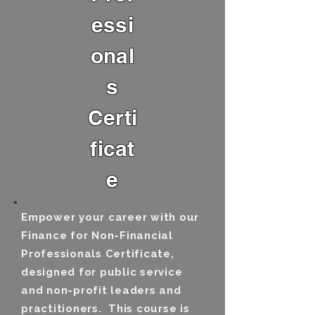
essi
onal
s
Certi
ficat
e
Empower your career with our
Finance for Non-Financial
Professionals Certificate,
designed for public service
and non-profit leaders and
practitioners. This course is