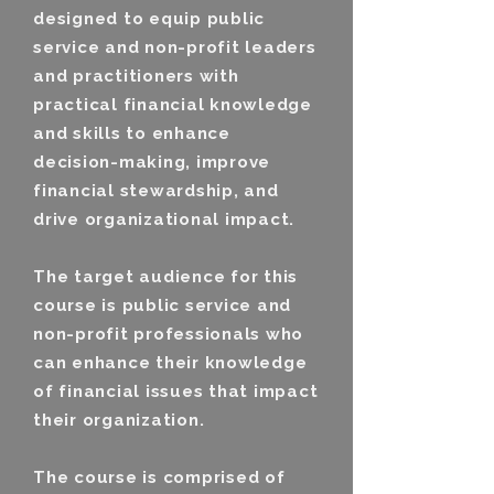
designed to equip public
service and non-profit leaders
and practitioners with
practical financial knowledge
and skills to enhance
decision-making, improve
financial stewardship, and
drive organizational impact.
The target audience for this
course is public service and
non-profit professionals who
can enhance their knowledge
of financial issues that impact
their organization.
The course is comprised of