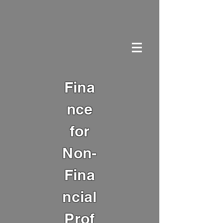
Fina
nce
for
Non-
Fina
ncial
Prof